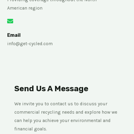
American region
Email
info@get-cycled.com
Send Us A Message
We invite you to contact us to discuss your
commercial recycling needs and explore how we
can help you achieve your environmental and
financial goals.