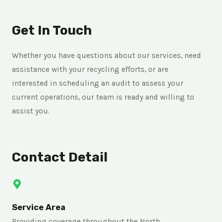
Get In Touch
Whether you have questions about our services, need
assistance with your recycling efforts, or are
interested in scheduling an audit to assess your
current operations, our team is ready and willing to
assist you.
Contact Detail
Service Area
Providing coverage throughout the North