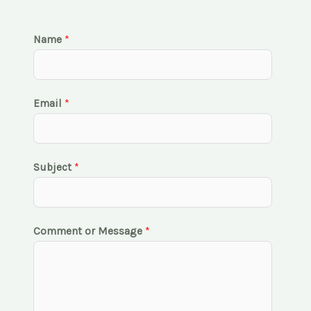
Name
*
Email
*
Subject
*
Comment or Message
*