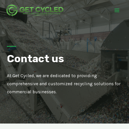
Contact us
At Get Cycled, we are dedicated to providing
comprehensive and customized recycling solutions for
commercial businesses.