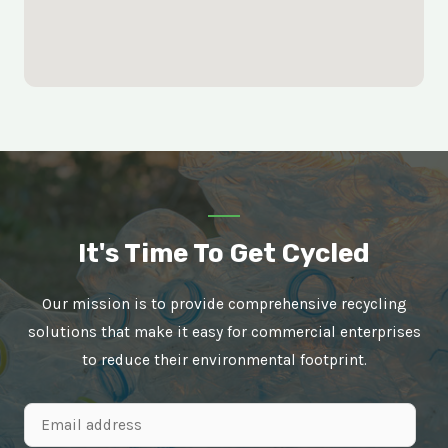
It's Time To Get Cycled
Our mission is to provide comprehensive recycling
solutions that make it easy for commercial enterprises
to reduce their environmental footprint.